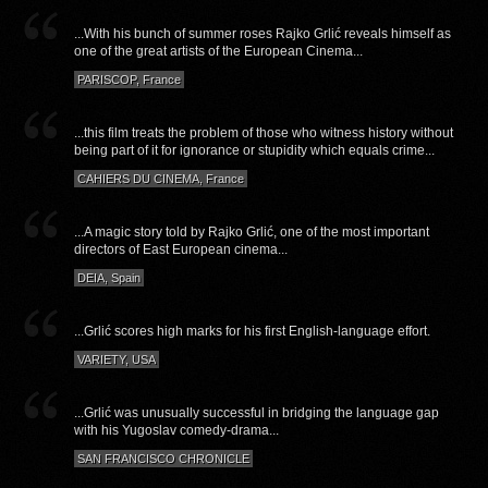
...With his bunch of summer roses Rajko Grlić reveals himself as
one of the great artists of the European Cinema...
PARISCOP, France
...this film treats the problem of those who witness history without
being part of it for ignorance or stupidity which equals crime...
CAHIERS DU CINEMA, France
...A magic story told by Rajko Grlić, one of the most important
directors of East European cinema...
DEIA, Spain
...Grlić scores high marks for his first English-language effort.
VARIETY, USA
...Grlić was unusually successful in bridging the language gap
with his Yugoslav comedy-drama...
SAN FRANCISCO CHRONICLE