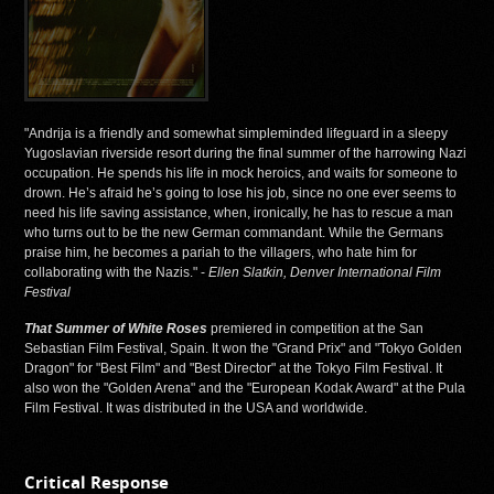
"Andrija is a friendly and somewhat simpleminded lifeguard in a sleepy
Yugoslavian riverside resort during the final summer of the harrowing Nazi
occupation. He spends his life in mock heroics, and waits for someone to
drown. He’s afraid he’s going to lose his job, since no one ever seems to
need his life saving assistance, when, ironically, he has to rescue a man
who turns out to be the new German commandant. While the Germans
praise him, he becomes a pariah to the villagers, who hate him for
collaborating with the Nazis." -
Ellen Slatkin, Denver International Film
Festival
That Summer of White Roses
premiered in competition at the San
Sebastian Film Festival, Spain. It won the "Grand Prix" and "Tokyo Golden
Dragon" for "Best Film" and "Best Director" at the Tokyo Film Festival. It
also won the "Golden Arena" and the "European Kodak Award" at the Pula
Film Festival. It was distributed in the USA and worldwide.
Critical Response