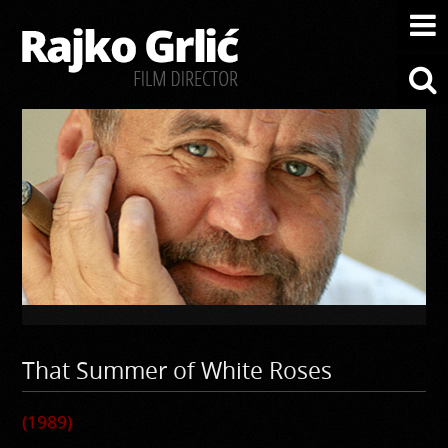
That Summer of White Roses
(1989)