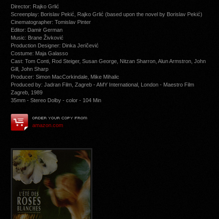
Director: Rajko Grlić
Screenplay: Borislav Pekić, Rajko Grlić (based upon the novel by Borislav Pekić)
Cinematographer: Tomislav Pinter
Editor: Damir German
Music: Brane Živković
Production Designer: Dinka Jeričević
Costume: Maja Galasso
Cast: Tom Conti, Rod Steiger, Susan George, Nitzan Sharron, Alun Armstron, John
Gill, John Sharp
Producer: Simon MacCorkindale, Mike Mihalic
Produced by: Jadran Film, Zagreb - AMY International, London - Maestro Film
Zagreb, 1989
35mm - Stereo Dolby - color - 104 Min
amazon.com