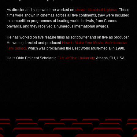
As director and scriptwriter he worked on
eleven theatrical features
. These
films were shown in cinemas across all five continents, they were included
in competition programmes of leading world festivals, from Cannes
onwards, and they received a numerous international awards.
He has worked on five feature films as scriptwriter and on five as producer.
He wrote, directed and produced
How to Make Your Movie; An Interactive
Film School
, which was proclaimed the Best World Multi-media in 1998.
He is Ohio Eminent Scholar in
Film at Ohio University
, Athens, OH, USA.