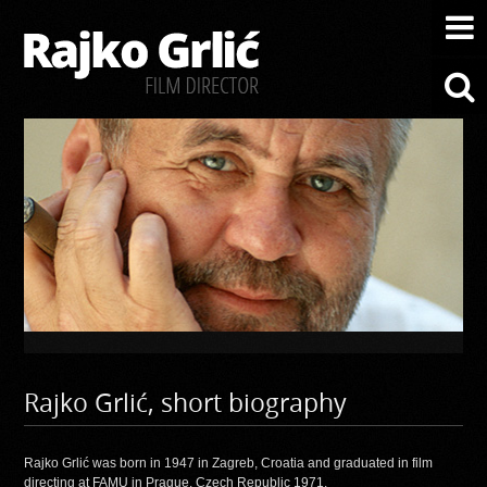
Rajko Grlić, short biography
Rajko Grlić was born in 1947 in Zagreb, Croatia and graduated in film
directing at FAMU in Prague, Czech Republic 1971.